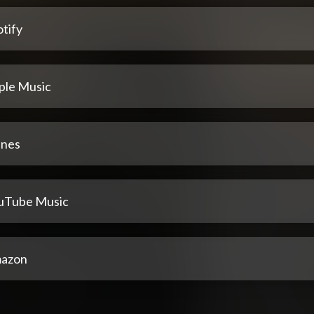
tify
ple Music
unes
uTube Music
azon