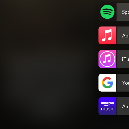
Spo
Ap
iT
Yo
Am