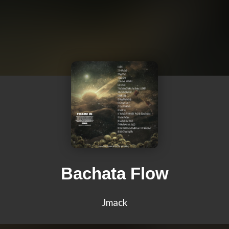
Bachata Flow
Jmack