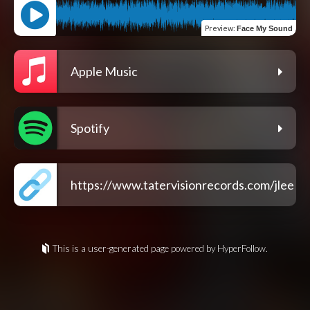
Preview
:
Face My Sound
Apple Music
Spotify
https://www.tatervisionrecords.com/jlee
This is a user-generated page powered by HyperFollow.