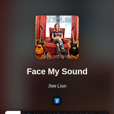
Face My Sound
Jlee Lion