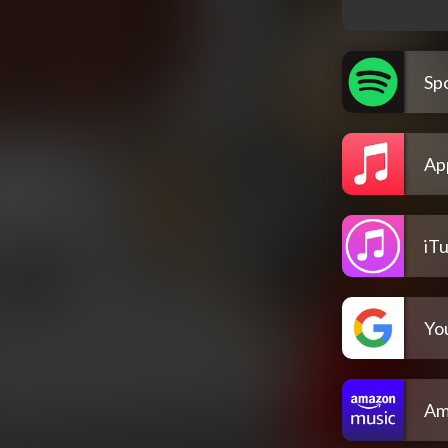
Spo
Ap
iT
Yo
Am