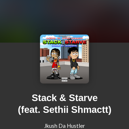
Stack & Starve
(feat. Sethii Shmactt)
Jkush Da Hustler