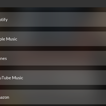
tify
ple Music
unes
uTube Music
azon