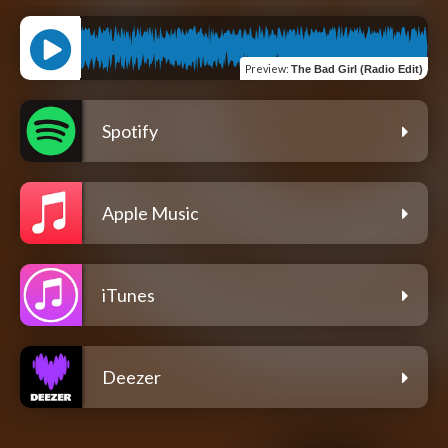
Preview
:
The Bad Girl (Radio Edit)
Spotify
Apple Music
iTunes
Deezer