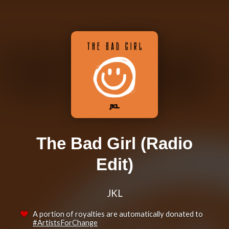
The Bad Girl (Radio
Edit)
JKL
A portion of royalties are automatically donated to
#ArtistsForChange