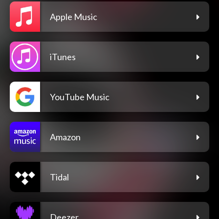
Apple Music
iTunes
YouTube Music
Amazon
Tidal
Deezer