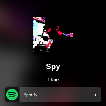
Spy
J. Karr
Spotify