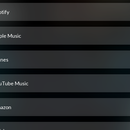
tify
ple Music
unes
uTube Music
azon