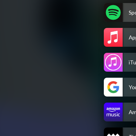
Spo
Ap
iT
Yo
Am