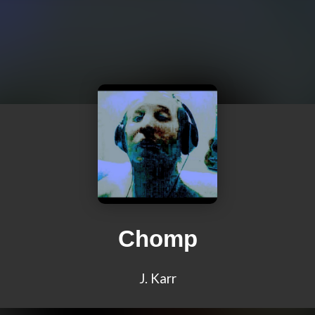
Chomp
J. Karr