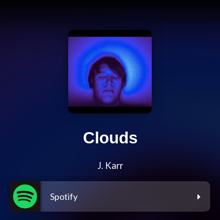
Clouds
J. Karr
Spotify