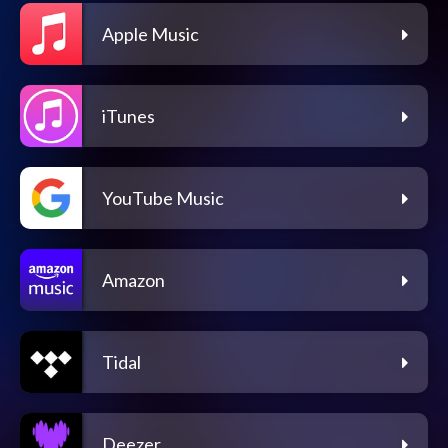
Apple Music
iTunes
YouTube Music
Amazon
Tidal
Deezer