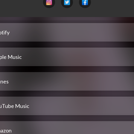
tify
ple Music
unes
uTube Music
azon