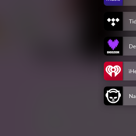
Tid
De
iH
Na