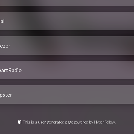
al
ezer
eartRadio
pster
This is a user-generated page powered by HyperFollow.