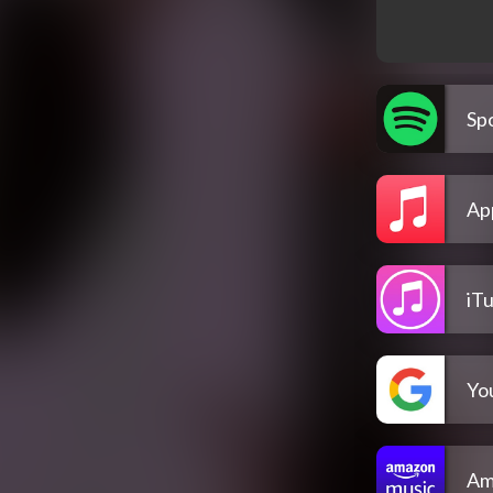
Spo
Ap
iT
Yo
Am