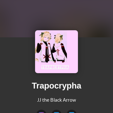
Trapocrypha
JJ the Black Arrow