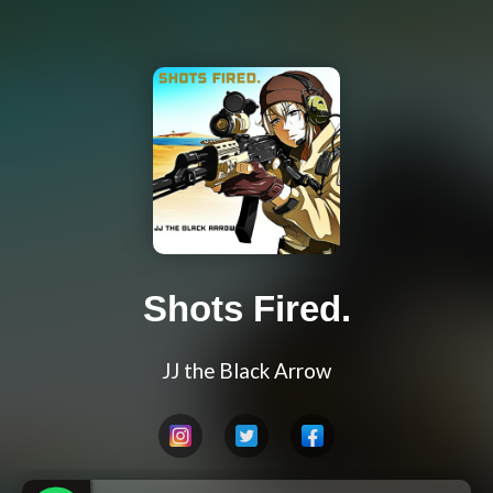
Shots Fired.
JJ the Black Arrow