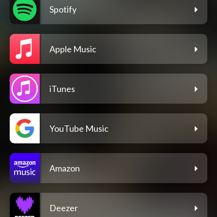
Spotify
Apple Music
iTunes
YouTube Music
Amazon
Deezer