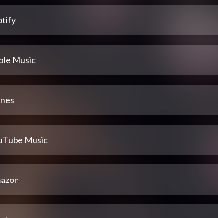
tify
ple Music
unes
uTube Music
azon