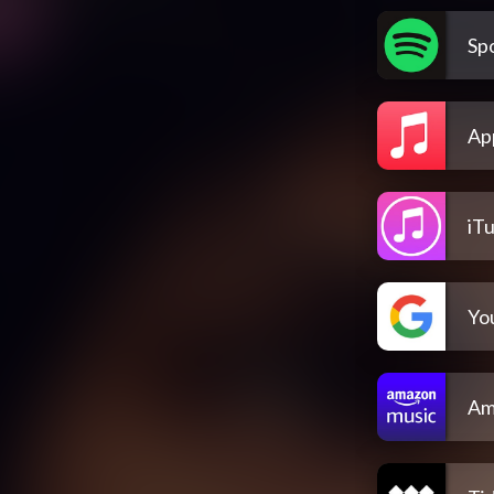
Spo
Ap
iT
Yo
Am