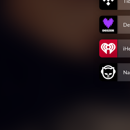
Tid
De
iH
Na