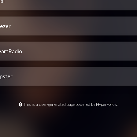
al
ezer
eartRadio
pster
This is a user-generated page powered by HyperFollow.