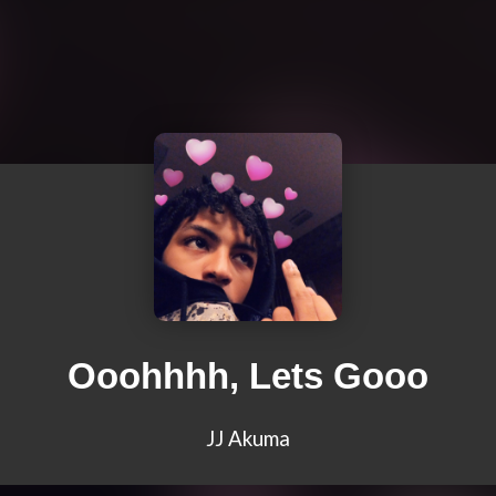
Ooohhhh, Lets Gooo
JJ Akuma