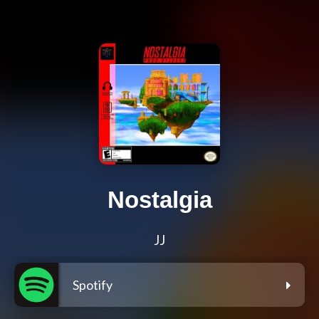
Nostalgia
JJ
Spotify