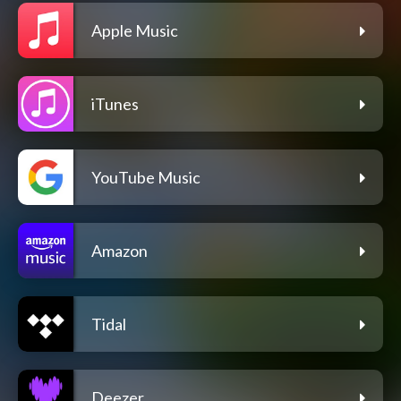
Apple Music
iTunes
YouTube Music
Amazon
Tidal
Deezer