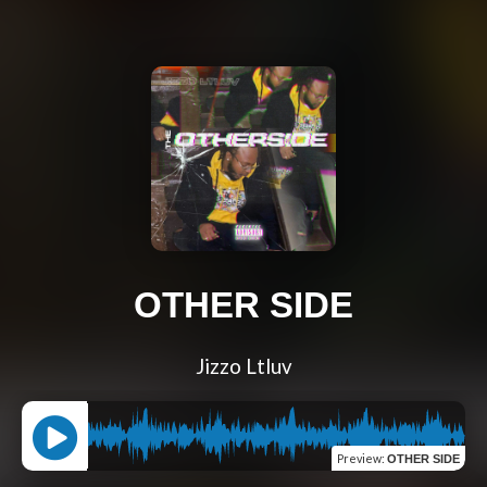
OTHER SIDE
Jizzo Ltluv
Preview
:
OTHER SIDE