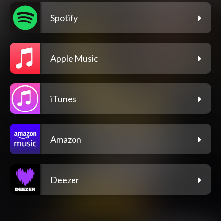
Spotify
Apple Music
iTunes
Amazon
Deezer