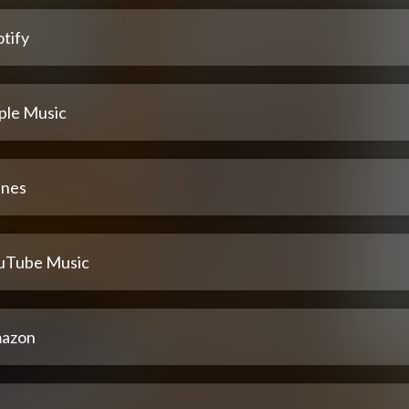
tify
ple Music
unes
uTube Music
azon