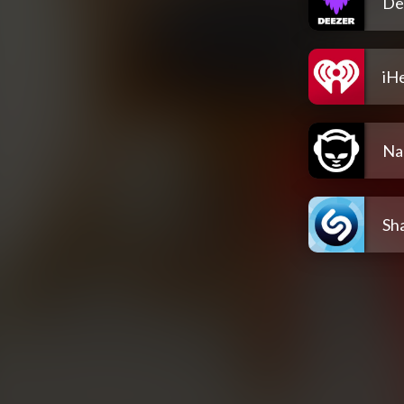
De
iH
Na
Sh