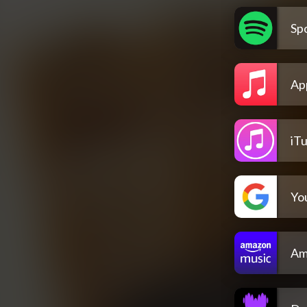
Spo
Ap
iT
Yo
Am