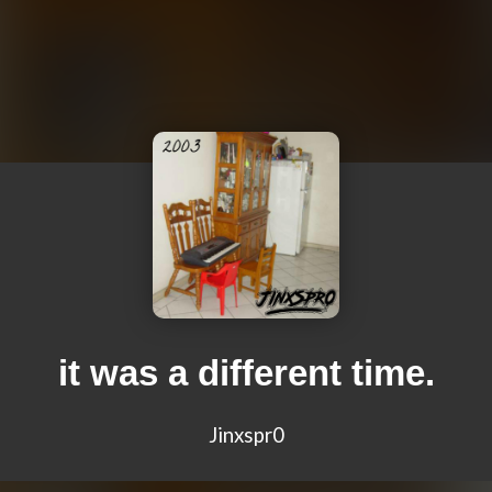
it was a different time.
Jinxspr0