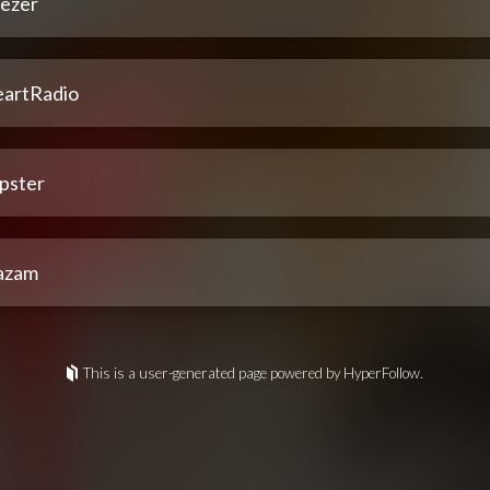
ezer
eartRadio
pster
azam
This is a user-generated page powered by HyperFollow.