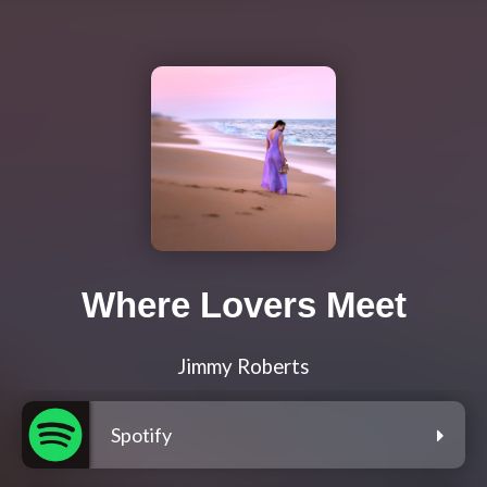
Where Lovers Meet
Jimmy Roberts
Spotify