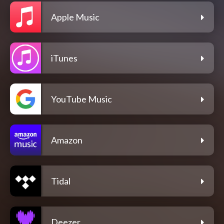
Apple Music
iTunes
YouTube Music
Amazon
Tidal
Deezer