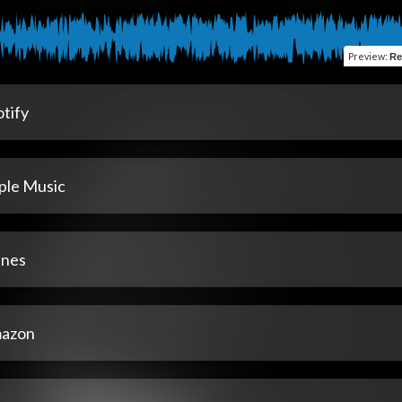
Preview
:
Re
tify
ple Music
unes
azon