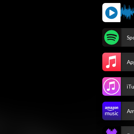
Spo
Ap
iT
Am