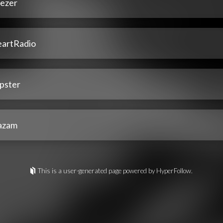
ezer
eartRadio
pster
azam
This is a user-generated page powered by HyperFollow.