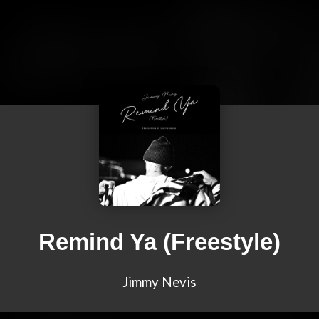
Remind Ya (Freestyle)
Jimmy Nevis