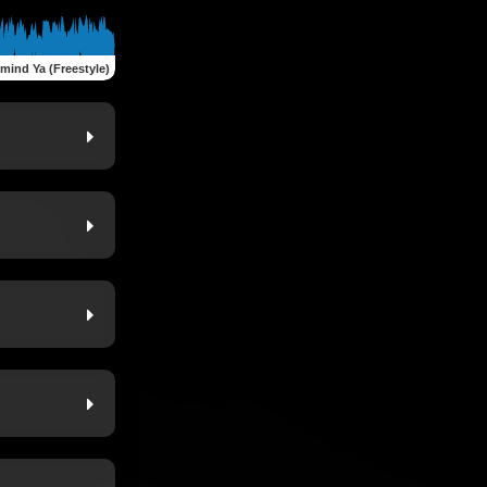
mind Ya (Freestyle)