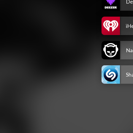
De
iH
Na
Sh