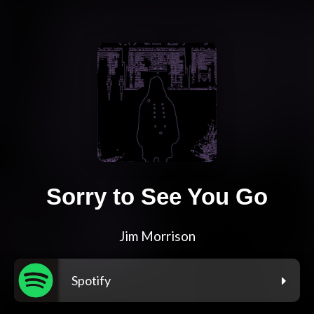
Sorry to See You Go
Jim Morrison
Spotify