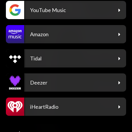
YouTube Music
Amazon
Tidal
Deezer
iHeartRadio