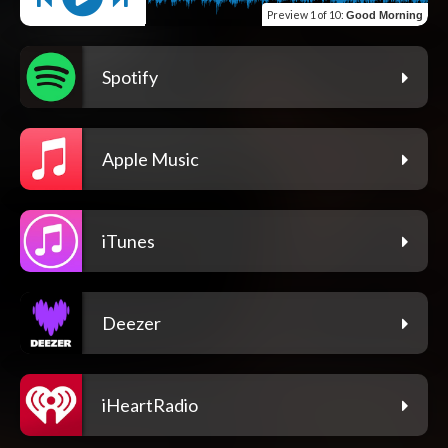
Preview
1 of 10
:
Good Morning
Spotify
Apple Music
iTunes
Deezer
iHeartRadio