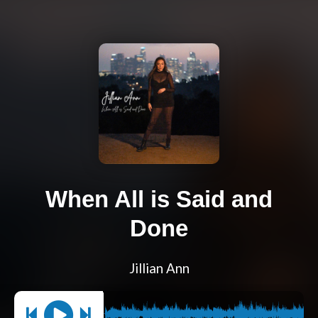
When All is Said and
Done
Jillian Ann