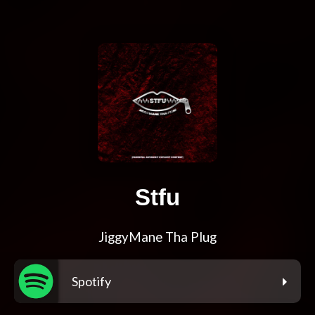
Stfu
JiggyMane Tha Plug
Spotify