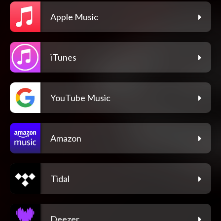
Apple Music
iTunes
YouTube Music
Amazon
Tidal
Deezer