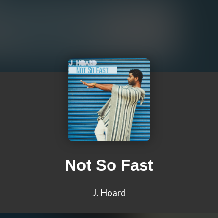
Not So Fast
J. Hoard