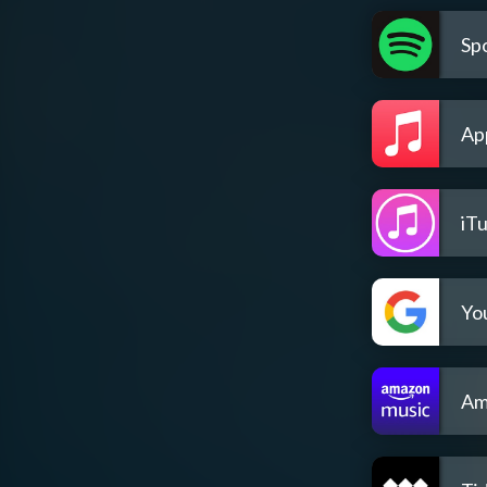
Spo
Ap
iT
Yo
Am