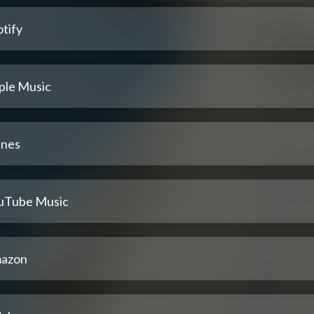
tify
ple Music
unes
uTube Music
azon