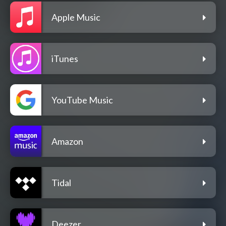
Apple Music
iTunes
YouTube Music
Amazon
Tidal
Deezer