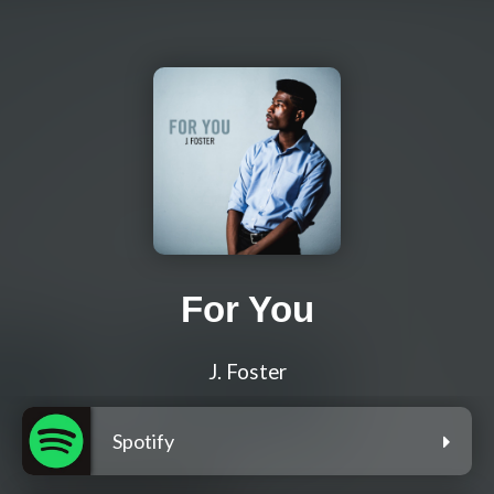
For You
J. Foster
Spotify