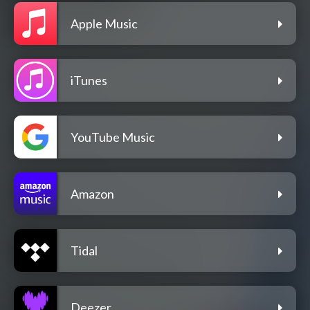
Apple Music
iTunes
YouTube Music
Amazon
Tidal
Deezer