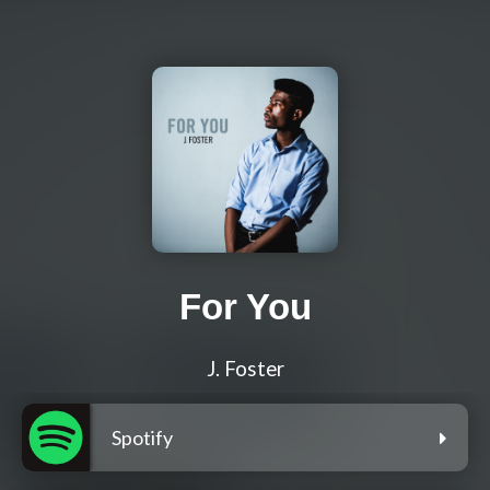
For You
J. Foster
Spotify