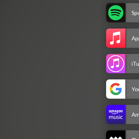
Spo
Ap
iT
Yo
Am