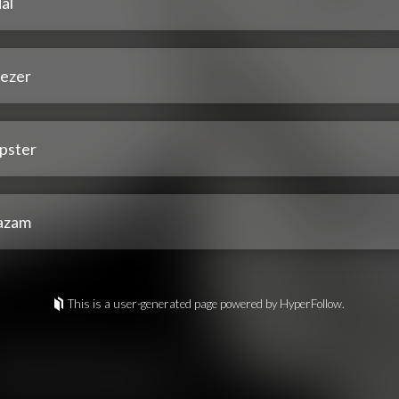
al
ezer
pster
azam
This is a user-generated page powered by HyperFollow.