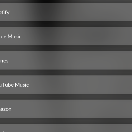
tify
ple Music
unes
uTube Music
azon