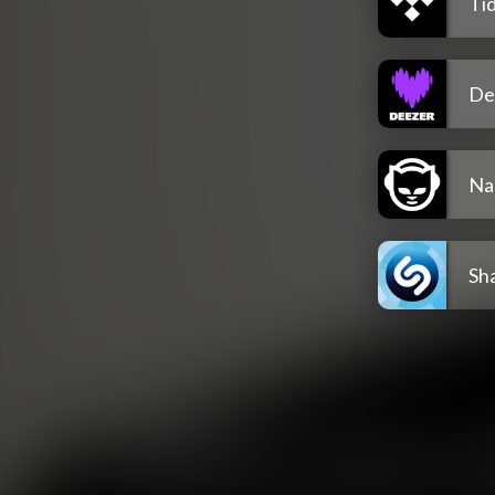
Tid
De
Na
Sh