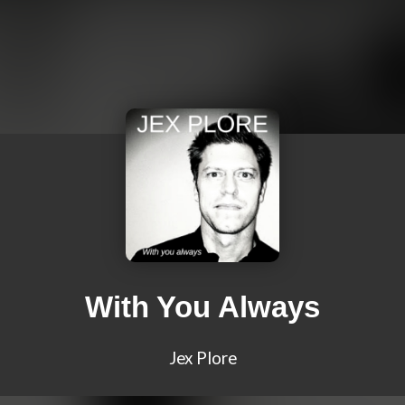
With You Always
Jex Plore