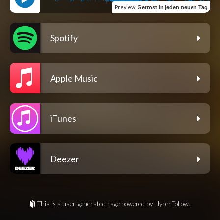
Preview
:
Getrost in jeden neuen Tag
Spotify
Apple Music
iTunes
Deezer
This is a user-generated page powered by HyperFollow.