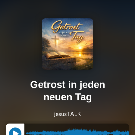
Getrost in jeden
neuen Tag
jesusTALK