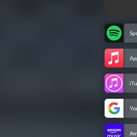
Spo
Ap
iT
Yo
Am