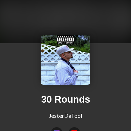
30 Rounds
JesterDaFool