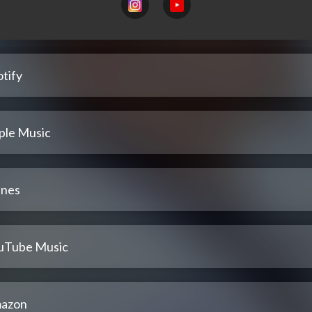
tify
ple Music
unes
uTube Music
azon