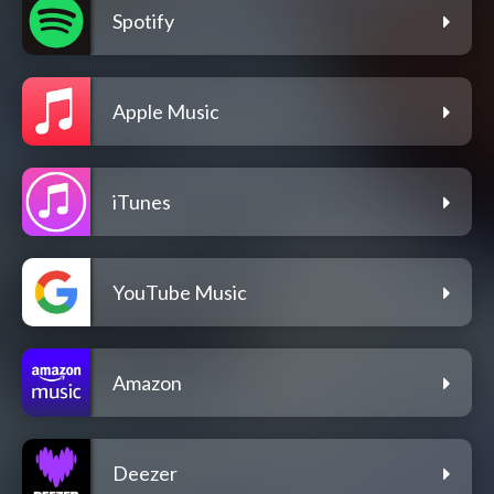
Spotify
Apple Music
iTunes
YouTube Music
Amazon
Deezer