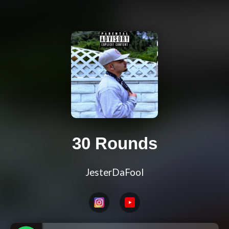
30 Rounds
JesterDaFool