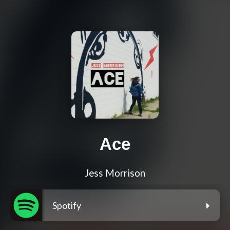
Ace
Jess Morrison
Spotify