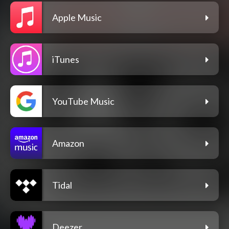
Apple Music
iTunes
YouTube Music
Amazon
Tidal
Deezer