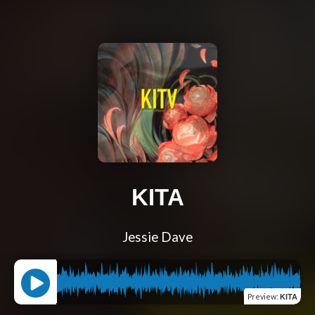
KITA
Jessie Dave
Preview
:
KITA