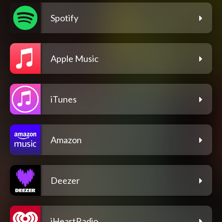
Spotify
Apple Music
iTunes
Amazon
Deezer
iHeartRadio