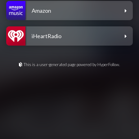
Amazon
iHeartRadio
This is a user-generated page powered by HyperFollow.