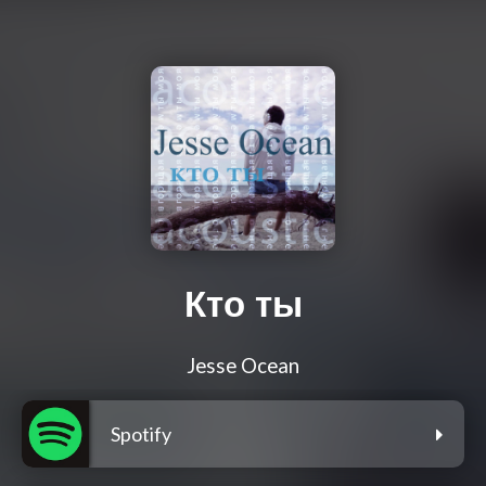
Кто ты
Jesse Ocean
Spotify