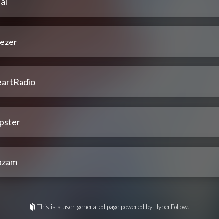
al
ezer
eartRadio
pster
azam
This is a user-generated page powered by HyperFollow.