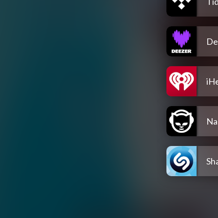
Tid
De
iH
Na
Sh