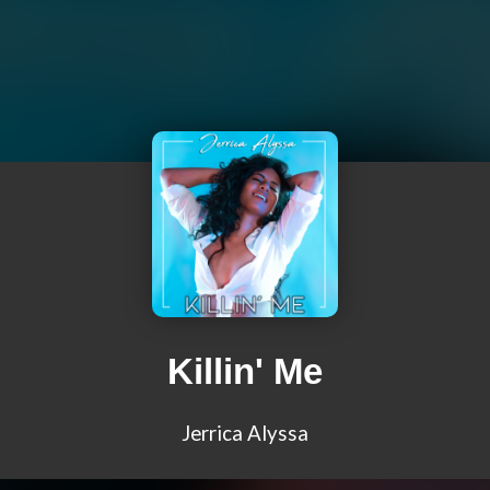
Killin' Me
Jerrica Alyssa