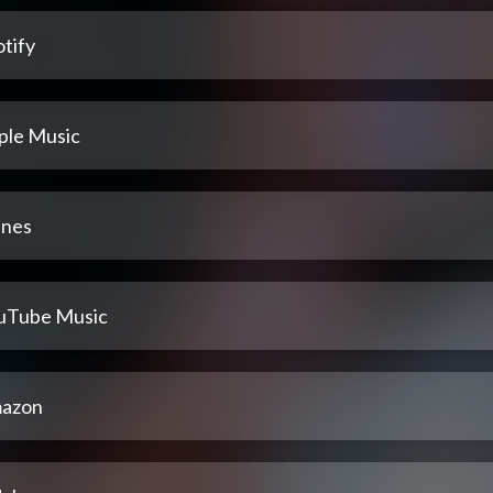
tify
ple Music
unes
uTube Music
azon