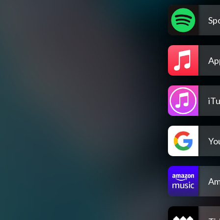
Spo
Ap
iT
Yo
Am