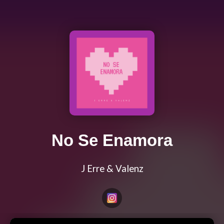
No Se Enamora
J Erre & Valenz