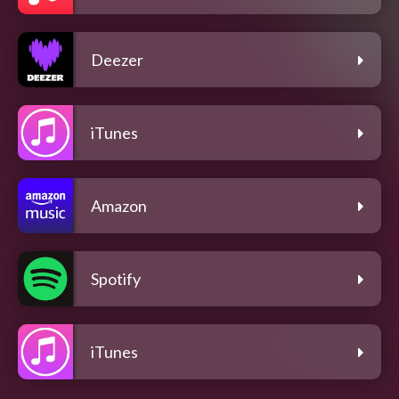
Deezer
iTunes
Amazon
Spotify
iTunes