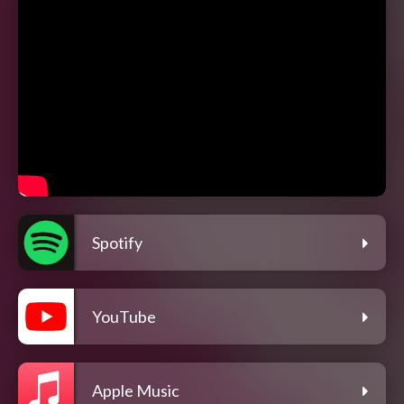
Spotify
YouTube
Apple Music