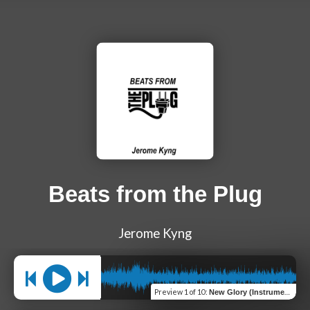
Beats from the Plug
Jerome Kyng
Preview
1 of 10
:
New Glory (Instrumental)