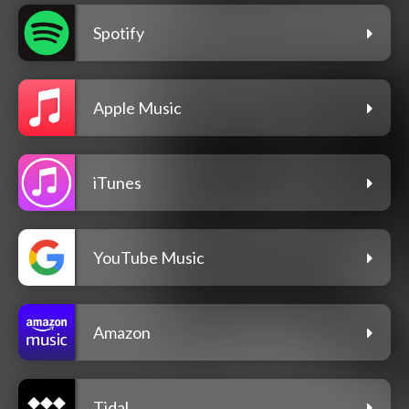
Spotify
Apple Music
iTunes
YouTube Music
Amazon
Tidal