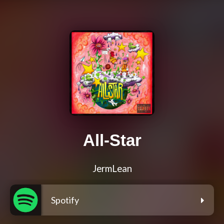
All-Star
JermLean
Spotify