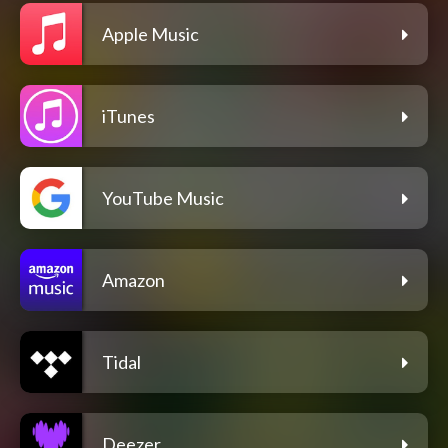
Apple Music
iTunes
YouTube Music
Amazon
Tidal
Deezer