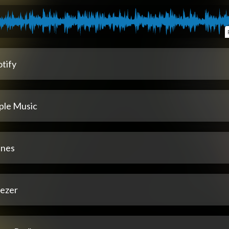
tify
ple Music
unes
ezer