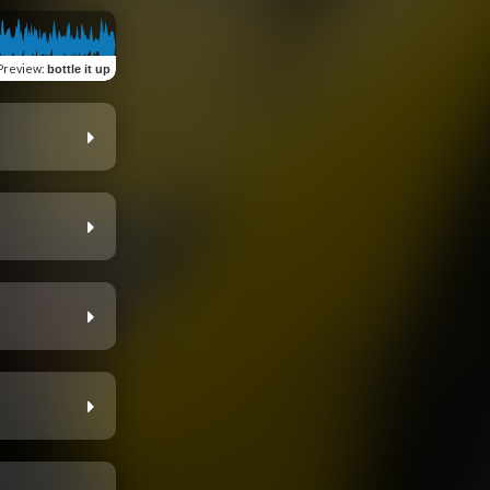
Preview
:
bottle it up