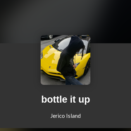
bottle it up
Jerico Island