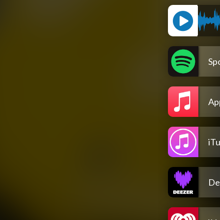
Spo
Ap
iT
De