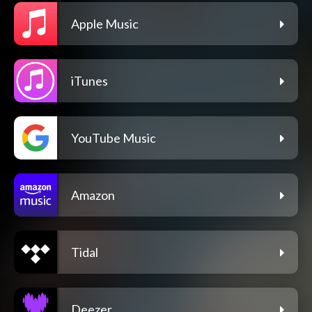
Apple Music
iTunes
YouTube Music
Amazon
Tidal
Deezer