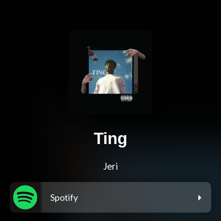
Ting
Jeri
Spotify