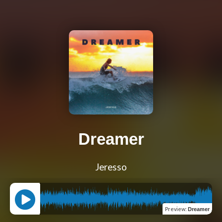
Dreamer
Jeresso
Preview
:
Dreamer