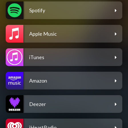
Spotify
Apple Music
iTunes
Amazon
Deezer
iHeartRadio