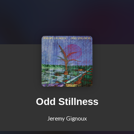
Odd Stillness
Jeremy Gignoux