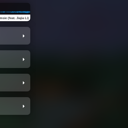
sie (feat. Jiajia Li)