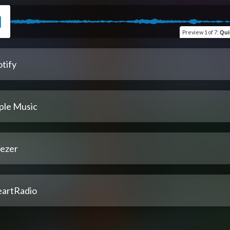
Preview
1 of 7
:
Quim
tify
ple Music
ezer
eartRadio