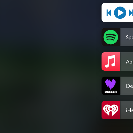
Spo
Ap
De
iH