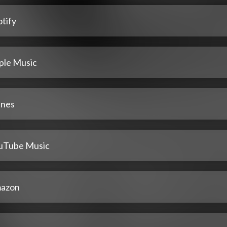
tify
ple Music
unes
uTube Music
azon