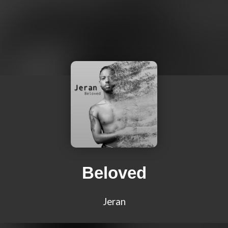
Beloved
Jeran