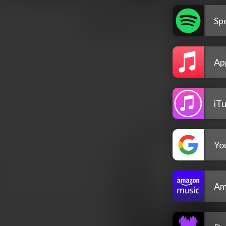
Spo
Ap
iT
Yo
Am