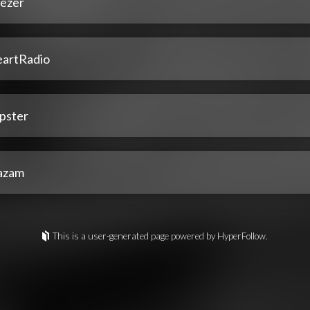
ezer
eartRadio
pster
azam
This is a user-generated page powered by HyperFollow.