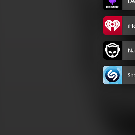
De
iH
Na
Sh