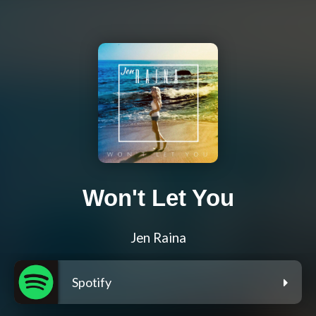
Won't Let You
Jen Raina
Spotify