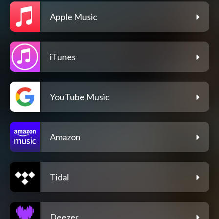
Apple Music
iTunes
YouTube Music
Amazon
Tidal
Deezer