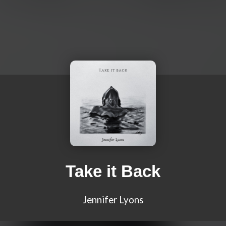
Take it Back
Jennifer Lyons