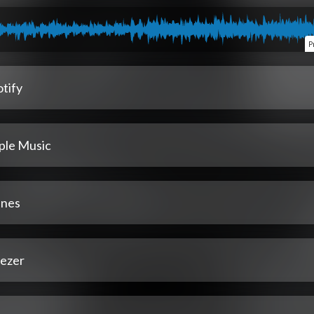
P
tify
ple Music
unes
ezer