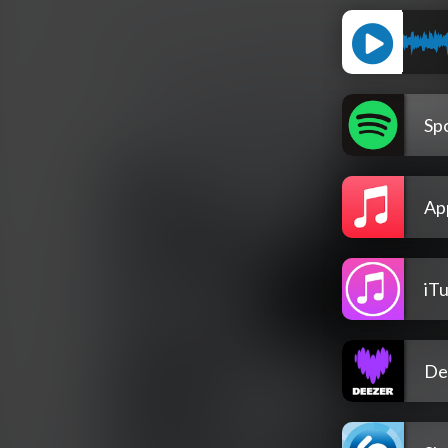
Spo
Ap
iT
De