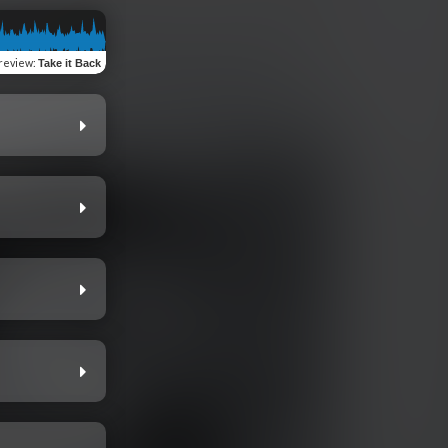
review
:
Take it Back