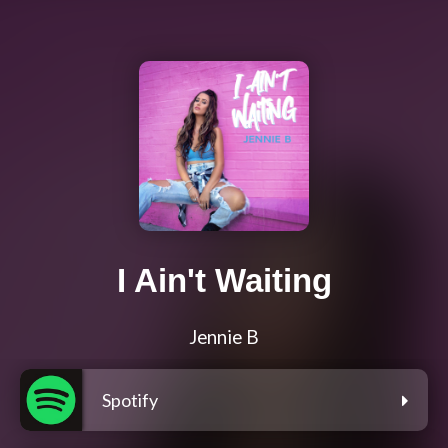
I Ain't Waiting
Jennie B
Spotify