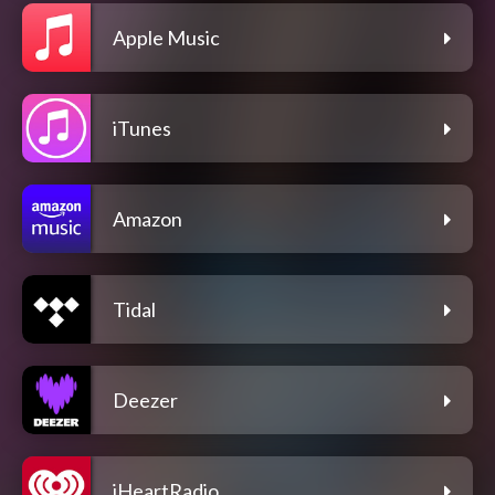
Apple Music
iTunes
Amazon
Tidal
Deezer
iHeartRadio