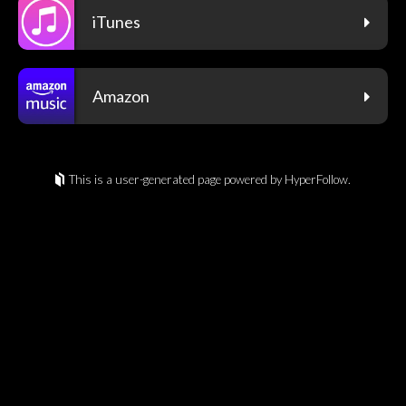
iTunes
Amazon
This is a user-generated page powered by HyperFollow.