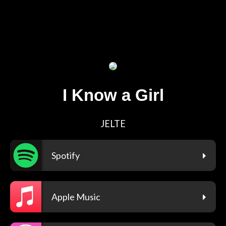
I Know a Girl
JELTE
Spotify
Apple Music