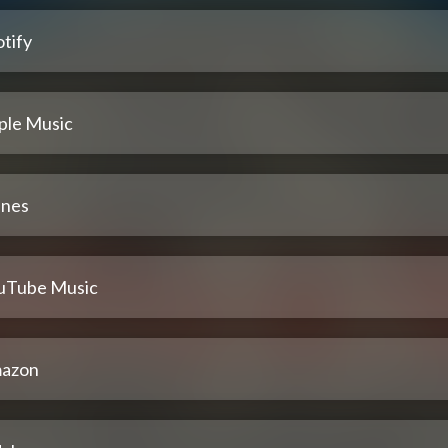
tify
ple Music
unes
uTube Music
azon