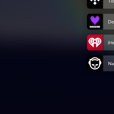
Tid
De
iH
Na