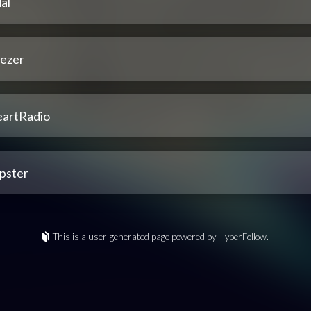
al
ezer
eartRadio
pster
This is a user-generated page powered by HyperFollow.