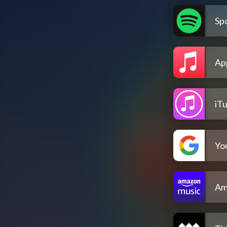
Spo
Ap
iT
Yo
Am