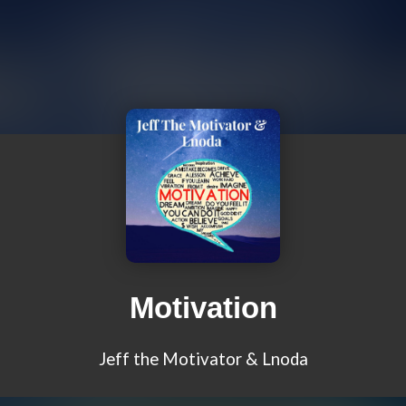
Motivation
Jeff the Motivator & Lnoda