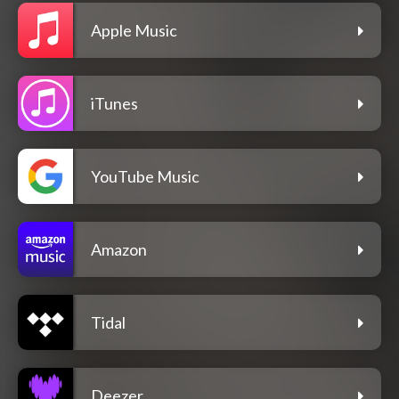
Apple Music
iTunes
YouTube Music
Amazon
Tidal
Deezer