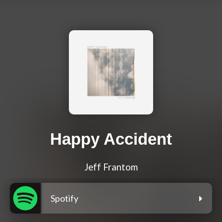
Happy Accident
Jeff Frantom
Spotify