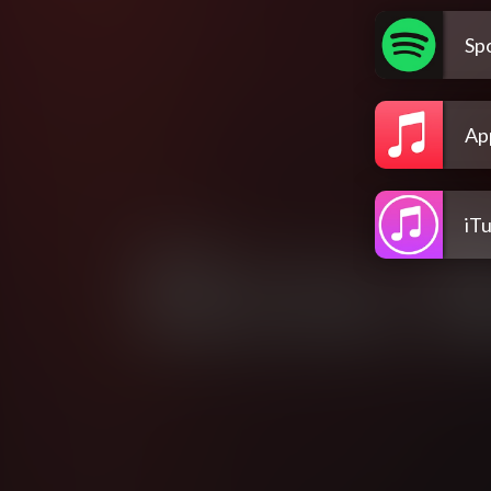
Spo
Ap
iT