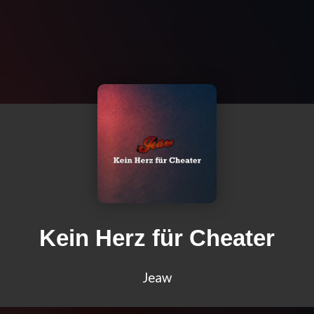
Kein Herz für Cheater
Jeaw