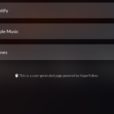
tify
ple Music
unes
This is a user-generated page powered by HyperFollow.