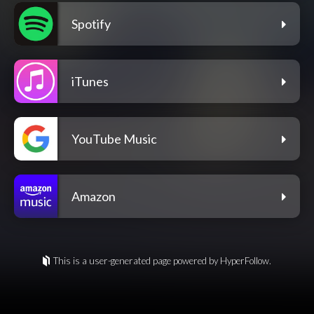
Spotify
iTunes
YouTube Music
Amazon
This is a user-generated page powered by HyperFollow.