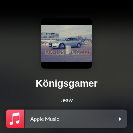
Königsgamer
Jeaw
Apple Music