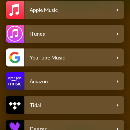
Apple Music
iTunes
YouTube Music
Amazon
Tidal
Deezer