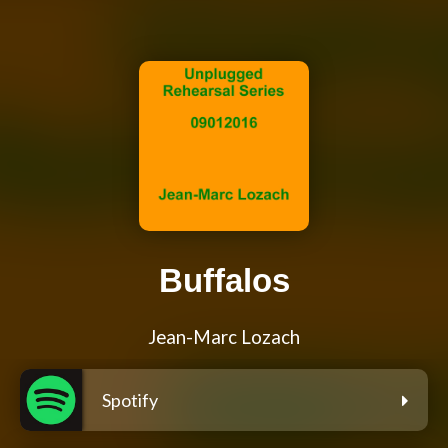
Buffalos
Jean-Marc Lozach
Spotify