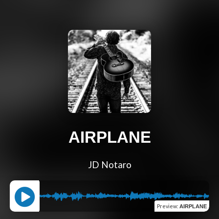
AIRPLANE
JD Notaro
Preview
:
AIRPLANE