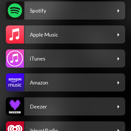
Spotify
Apple Music
iTunes
Amazon
Deezer
iHeartRadio