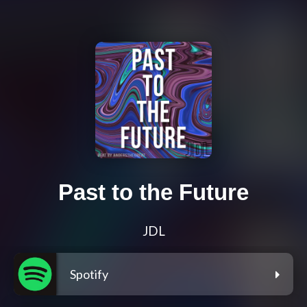
Past to the Future
JDL
Spotify