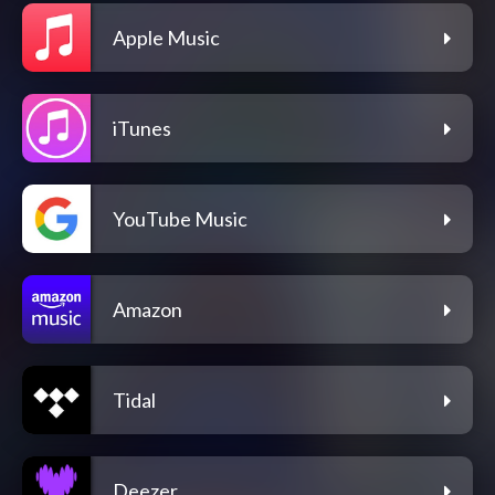
Apple Music
iTunes
YouTube Music
Amazon
Tidal
Deezer