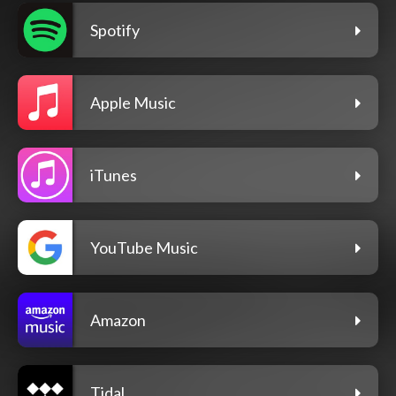
Spotify
Apple Music
iTunes
YouTube Music
Amazon
Tidal