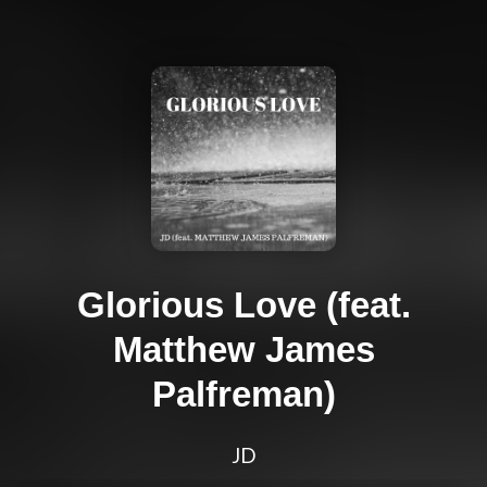
Glorious Love (feat.
Matthew James
Palfreman)
JD