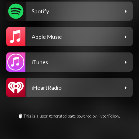
Spotify
Apple Music
iTunes
iHeartRadio
This is a user-generated page powered by HyperFollow.