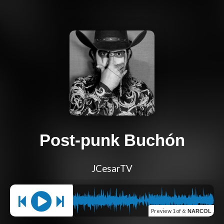
Post-punk Buchón
JCesarTV
Preview
1 of 6
:
NARCOL